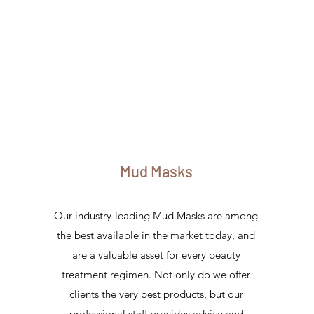
Mud Masks
Our industry-leading Mud Masks are among
d
the best available in the market today, and
are a valuable asset for every beauty
treatment regimen. Not only do we offer
clients the very best products, but our
professional staff provides advice and