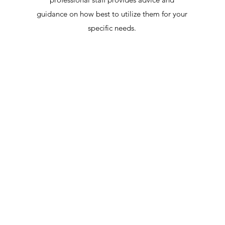
guidance on how best to utilize them for your
specific needs.