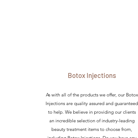
Botox Injections
As with all of the products we offer, our Botox
Injections are quality assured and guarantee
to help. We believe in providing our clients
an incredible selection of industry-leading
beauty treatment items to choose from,
including Botox Injections. Do you have any