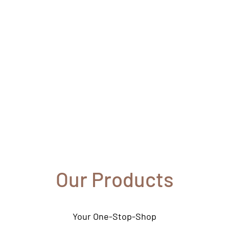
s
Our Products
Your One-Stop-Shop