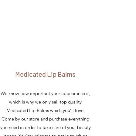
Medicated Lip Balms
We know how important your appearance is,
which is why we only sell top quality
Medicated Lip Balms which you’ll love.
Come by our store and purchase everything
you need in order to take care of your beauty
needs. You’re welcome to get in touch or