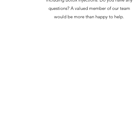
questions? A valued member of our team
would be more than happy to help.
NAOJ, LLC
Athens, Ga. - Atlanta, Ga.
llcnaoj@gmail.com
(706) 425-9838