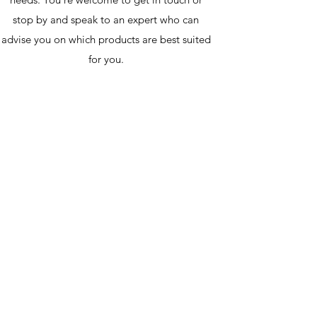
stop by and speak to an expert who can
advise you on which products are best suited
for you.