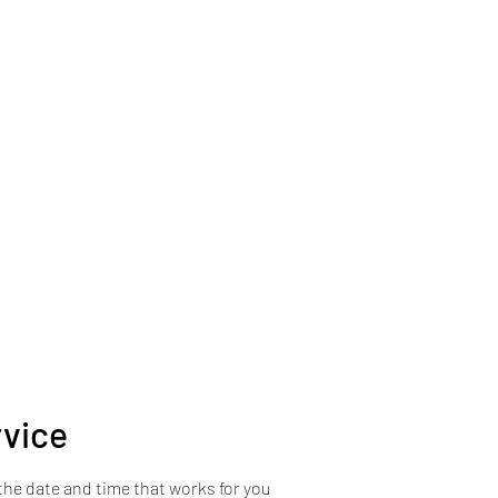
s
rvice
the date and time that works for you