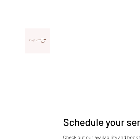
llcnaoj@gmail.com
(706) 425-9838
NAOJ, LLC
Your Unique Look Deserves Unique Lashe
Schedule your se
Check out our availability and book 